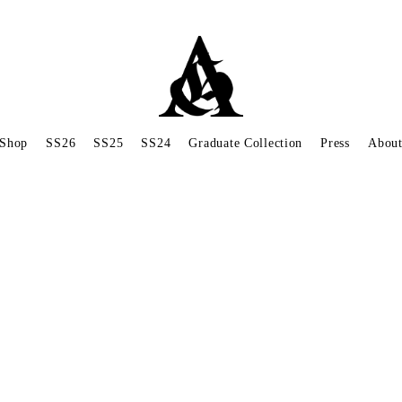
Shop
SS26
SS25
SS24
Graduate Collection
Press
Abou