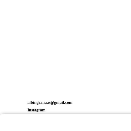
albingranaas@gmail.com
Instagram