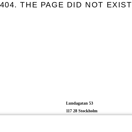
404. THE PAGE DID NOT EXIS
Lundagatan 53
117 28 Stockholm
Sweden